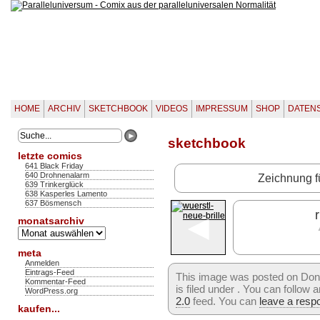
HOME
ARCHIV
SKETCHBOOK
VIDEOS
IMPRESSUM
SHOP
DATEN
sketchbook
letzte comics
641 Black Friday
640 Drohnenalarm
Zeichnung f
639 Trinkerglück
638 Kasperles Lamento
637 Bösmensch
◄
r
monatsarchiv
Monatsarchiv
meta
Anmelden
Eintrags-Feed
This image was posted on Don
Kommentar-Feed
is filed under . You can follow
WordPress.org
2.0
feed. You can
leave a resp
kaufen...