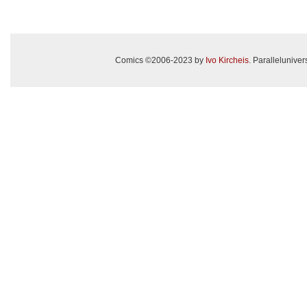
Comics ©2006-2023 by
Ivo Kircheis
. Paralleluniv