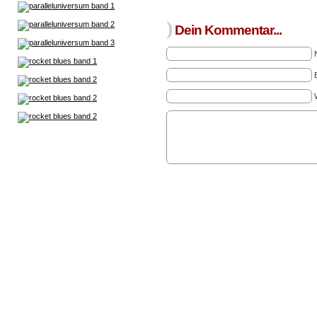
)
Dein Kommentar...