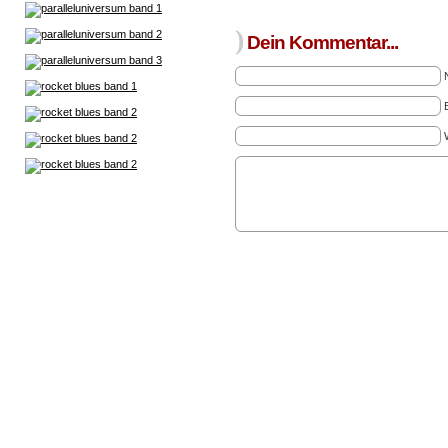
)
Dein Kommentar...