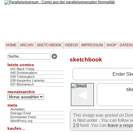
HOME
ARCHIV
SKETCHBOOK
VIDEOS
IMPRESSUM
SHOP
DATEN
sketchbook
letzte comics
641 Black Friday
640 Drohnenalarm
Erster Sk
639 Trinkerglück
638 Kasperles Lamento
637 Bösmensch
◄
sk
monatsarchiv
Monatsarchiv
meta
Anmelden
Eintrags-Feed
This image was posted on Don
Kommentar-Feed
is filed under . You can follow
WordPress.org
2.0
feed. You can
leave a resp
kaufen...