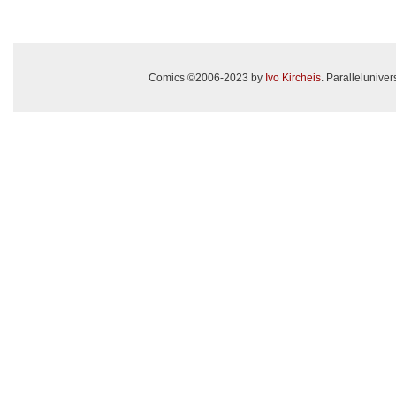
Comics ©2006-2023 by
Ivo Kircheis
. Paralleluniv