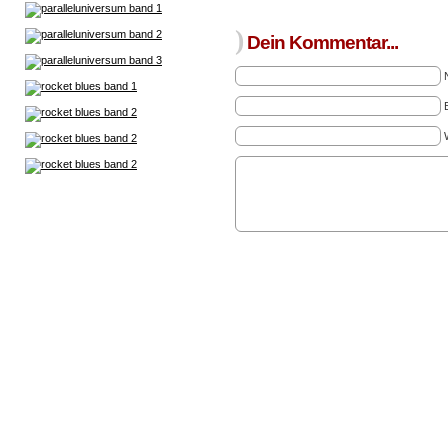
)
Dein Kommentar...