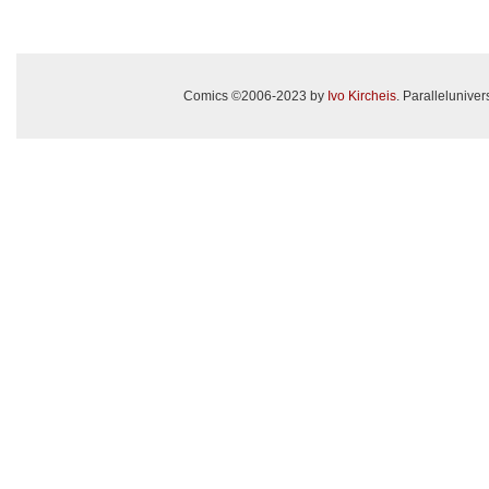
Comics ©2006-2023 by
Ivo Kircheis
. Paralleluniv