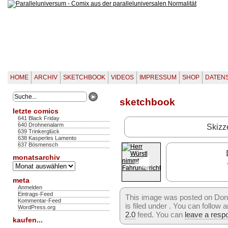
HOME
ARCHIV
SKETCHBOOK
VIDEOS
IMPRESSUM
SHOP
DATEN
sketchbook
letzte comics
641 Black Friday
640 Drohnenalarm
Skizz
639 Trinkerglück
638 Kasperles Lamento
637 Bösmensch
◄
monatsarchiv
Monatsarchiv
meta
Anmelden
Eintrags-Feed
This image was posted on Don
Kommentar-Feed
is filed under . You can follow
WordPress.org
2.0
feed. You can
leave a resp
kaufen...