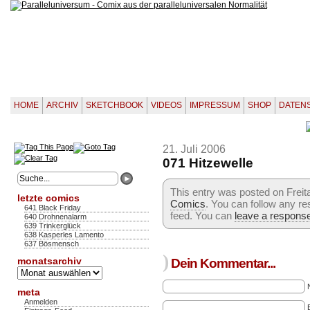
HOME
ARCHIV
SKETCHBOOK
VIDEOS
IMPRESSUM
SHOP
DATEN
21. Juli 2006
071 Hitzewelle
This entry was posted on Freitag
letzte comics
Comics
. You can follow any re
641 Black Friday
feed. You can
leave a respons
640 Drohnenalarm
639 Trinkerglück
638 Kasperles Lamento
637 Bösmensch
)
monatsarchiv
Dein Kommentar...
Monatsarchiv
meta
Anmelden