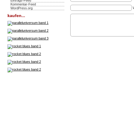
Eintrags-Feed
Kommentar-Feed
WordPress.org
kaufen...