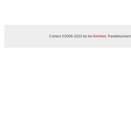
Comics ©2006-2023 by
Ivo Kircheis
. Paralleluniv