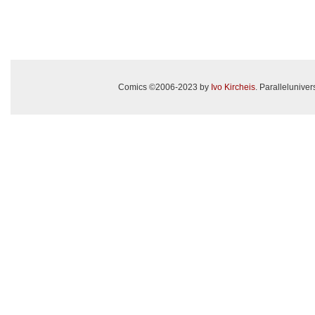
Comics ©2006-2023 by
Ivo Kircheis
. Paralleluniv