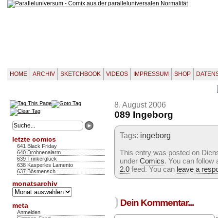
HOME
ARCHIV
SKETCHBOOK
VIDEOS
IMPRESSUM
SHOP
DATEN
8. August 2006
089 Ingeborg
Tags:
ingeborg
letzte comics
641 Black Friday
This entry was posted on Dienst
640 Drohnenalarm
639 Trinkerglück
under
Comics
. You can follow
638 Kasperles Lamento
2.0
feed. You can
leave a resp
637 Bösmensch
monatsarchiv
Monatsarchiv
)
Dein Kommentar...
meta
Anmelden