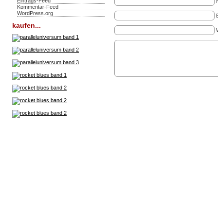
Eintrags-Feed
Kommentar-Feed
WordPress.org
kaufen...