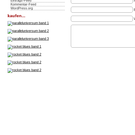
Eintrags-Feed
Kommentar-Feed
WordPress.org
kaufen...