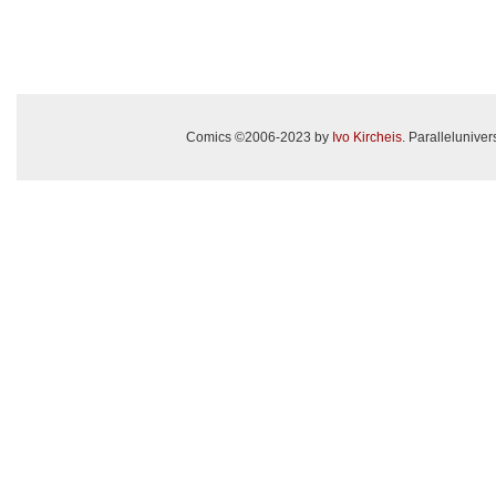
Comics ©2006-2023 by
Ivo Kircheis
. Paralleluniv