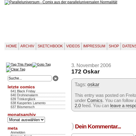
HOME
ARCHIV
SKETCHBOOK
VIDEOS
IMPRESSUM
SHOP
DATEN
3. November 2006
172 Oskar
Tags:
oskar
letzte comics
641 Black Friday
This entry was posted on Freit
640 Drohnenalarm
639 Trinkerglück
under
Comics
. You can follow
638 Kasperles Lamento
2.0
feed. You can
leave a resp
637 Bösmensch
monatsarchiv
Monatsarchiv
)
Dein Kommentar...
meta
Anmelden