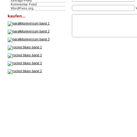
Eintrags-Feed
Kommentar-Feed
WordPress.org
kaufen...