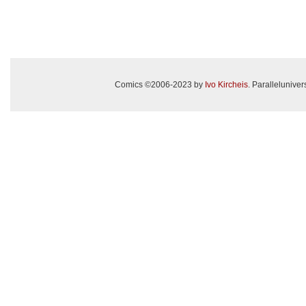
Comics ©2006-2023 by
Ivo Kircheis
. Paralleluniv