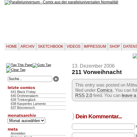
HOME
ARCHIV
SKETCHBOOK
VIDEOS
IMPRESSUM
SHOP
DATEN
13. Dezember 2006
211 Vorweihnacht
This entry was posted on Mitt
letzte comics
filed under
Comics
. You can fo
641 Black Friday
RSS 2.0
feed. You can
leave a
640 Drohnenalarm
639 Trinkerglück
638 Kasperles Lamento
637 Bösmensch
)
monatsarchiv
Dein Kommentar...
Monatsarchiv
meta
Anmelden