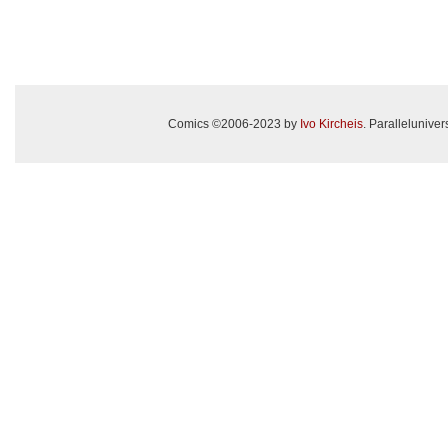
Comics ©2006-2023 by
Ivo Kircheis
. Paralleluniv