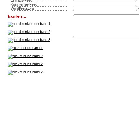
Eintrags-Feed
Kommentar-Feed
WordPress.org
kaufen...