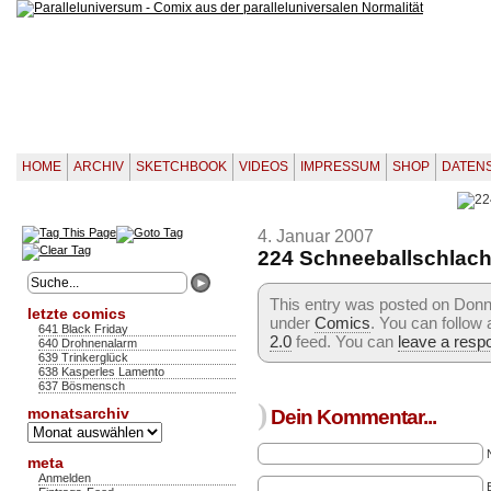
HOME
ARCHIV
SKETCHBOOK
VIDEOS
IMPRESSUM
SHOP
DATEN
4. Januar 2007
224 Schneeballschlach
This entry was posted on Donne
letzte comics
under
Comics
. You can follow
641 Black Friday
2.0
feed. You can
leave a resp
640 Drohnenalarm
639 Trinkerglück
638 Kasperles Lamento
637 Bösmensch
)
monatsarchiv
Dein Kommentar...
Monatsarchiv
meta
Anmelden