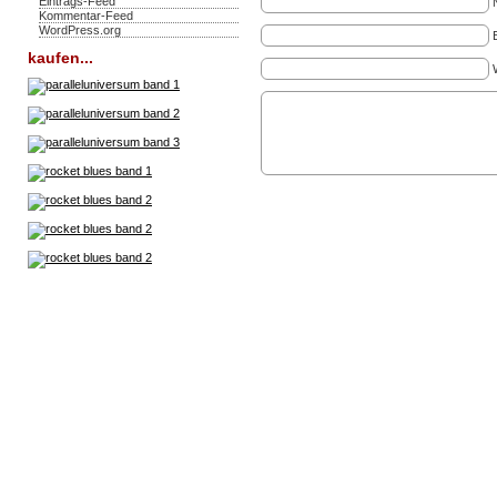
Eintrags-Feed
Kommentar-Feed
WordPress.org
kaufen...