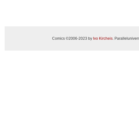
Comics ©2006-2023 by
Ivo Kircheis
. Paralleluniv