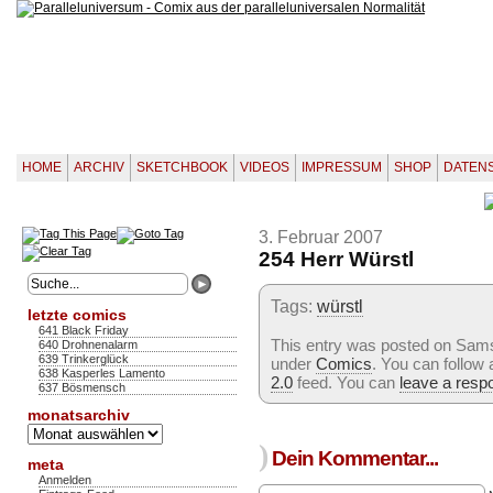
HOME
ARCHIV
SKETCHBOOK
VIDEOS
IMPRESSUM
SHOP
DATEN
3. Februar 2007
254 Herr Würstl
Tags:
würstl
letzte comics
641 Black Friday
This entry was posted on Samst
640 Drohnenalarm
639 Trinkerglück
under
Comics
. You can follow
638 Kasperles Lamento
2.0
feed. You can
leave a resp
637 Bösmensch
monatsarchiv
Monatsarchiv
)
Dein Kommentar...
meta
Anmelden