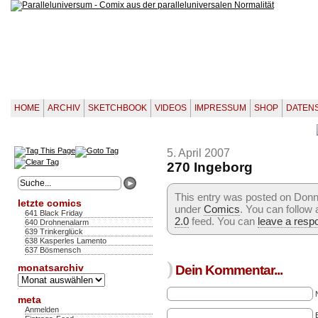
HOME
ARCHIV
SKETCHBOOK
VIDEOS
IMPRESSUM
SHOP
DATEN
5. April 2007
270 Ingeborg
This entry was posted on Donner
letzte comics
under
Comics
. You can follow
641 Black Friday
2.0
feed. You can
leave a resp
640 Drohnenalarm
639 Trinkerglück
638 Kasperles Lamento
637 Bösmensch
)
monatsarchiv
Dein Kommentar...
Monatsarchiv
meta
Anmelden