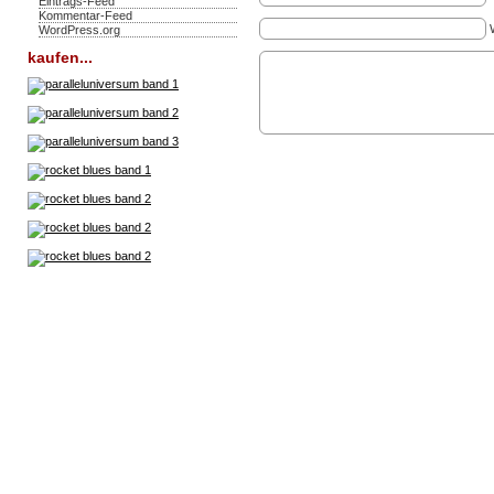
Eintrags-Feed
Kommentar-Feed
WordPress.org
kaufen...