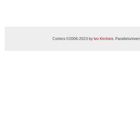
Comics ©2006-2023 by
Ivo Kircheis
. Paralleluniv