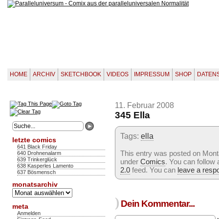
HOME
ARCHIV
SKETCHBOOK
VIDEOS
IMPRESSUM
SHOP
DATEN
11. Februar 2008
345 Ella
Tags:
ella
letzte comics
641 Black Friday
This entry was posted on Monta
640 Drohnenalarm
639 Trinkerglück
under
Comics
. You can follow
638 Kasperles Lamento
2.0
feed. You can
leave a resp
637 Bösmensch
monatsarchiv
Monatsarchiv
)
Dein Kommentar...
meta
Anmelden