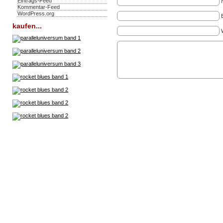
Eintrags-Feed
Kommentar-Feed
WordPress.org
kaufen...