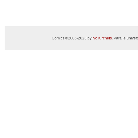
Comics ©2006-2023 by
Ivo Kircheis
. Paralleluniv