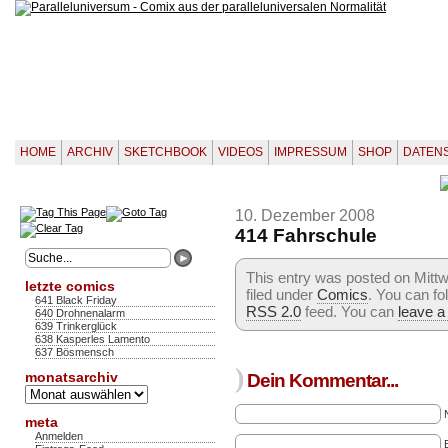
HOME
ARCHIV
SKETCHBOOK
VIDEOS
IMPRESSUM
SHOP
DATEN
10. Dezember 2008
414 Fahrschule
This entry was posted on Mitt
letzte comics
filed under
Comics
. You can fo
641 Black Friday
RSS 2.0
feed. You can
leave a
640 Drohnenalarm
639 Trinkerglück
638 Kasperles Lamento
637 Bösmensch
)
monatsarchiv
Dein Kommentar...
Monatsarchiv
meta
Anmelden