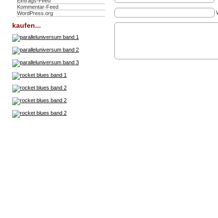
Eintrags-Feed
Kommentar-Feed
WordPress.org
kaufen...