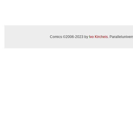
Comics ©2006-2023 by
Ivo Kircheis
. Paralleluniv