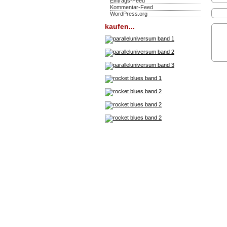
Eintrags-Feed
Kommentar-Feed
WordPress.org
kaufen...