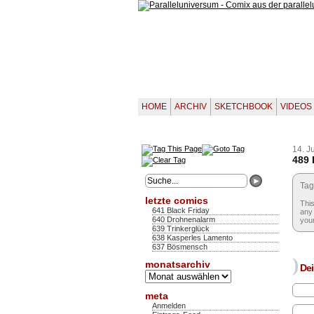
HOME
ARCHIV
SKETCHBOOK
VIDEOS
14. J
489 
Tag
letzte comics
This
641 Black Friday
any 
640 Drohnenalarm
your
639 Trinkerglück
638 Kasperles Lamento
637 Bösmensch
)
monatsarchiv
Dei
Monatsarchiv
meta
Anmelden