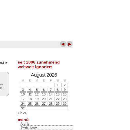
◄
►
seit 2006 zunehmend
ext ►
weltweit ignoriert
August 2026
M
D
M
D
F
S
S
low
1
2
rom
3
4
5
6
7
8
9
10
11
12
13
14
15
16
17
18
19
20
21
22
23
24
25
26
27
28
29
30
31
« Nov.
menü
Archiv
Sketchbook