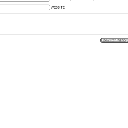
WEBSITE