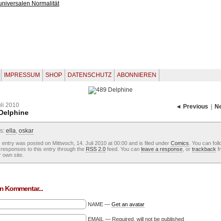
IMPRESSUM
SHOP
DATENSCHUTZ
ABONNIEREN
uli 2010
◄ Previous
|
N
Delphine
s:
ella
,
oskar
 entry was posted on Mittwoch, 14. Juli 2010 at 00:00 and is filed under
Comics
. You can fol
responses to this entry through the
RSS 2.0
feed. You can
leave a response
, or
trackback
f
 own site.
n Kommentar...
NAME —
Get an avatar
EMAIL — Required, will not be published