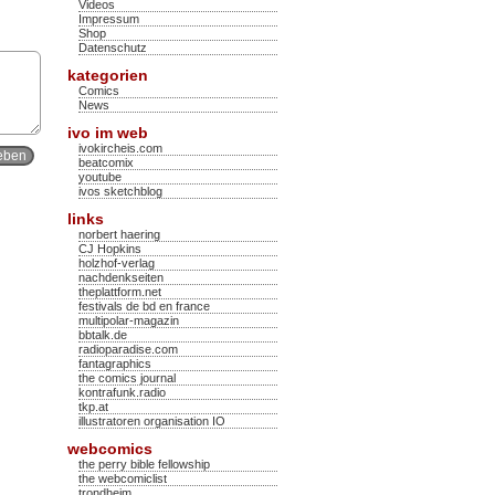
Videos
Impressum
Shop
Datenschutz
kategorien
Comics
News
ivo im web
ivokircheis.com
beatcomix
youtube
ivos sketchblog
links
norbert haering
CJ Hopkins
holzhof-verlag
nachdenkseiten
theplattform.net
festivals de bd en france
multipolar-magazin
bbtalk.de
radioparadise.com
fantagraphics
the comics journal
kontrafunk.radio
tkp.at
illustratoren organisation IO
webcomics
the perry bible fellowship
the webcomiclist
trondheim