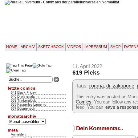
HOME
ARCHIV
SKETCHBOOK
VIDEOS
IMPRESSUM
SHOP
DATEN
11. April 2022
619 Pieks
Tags:
corona
,
dr. zakopone
,
letzte comics
641 Black Friday
This entry was posted on Montag
640 Drohnenalarm
639 Trinkerglück
Comics
. You can follow any re
638 Kasperles Lamento
feed. You can
leave a respons
637 Bösmensch
monatsarchiv
Monatsarchiv
)
Dein Kommentar...
meta
Anmelden