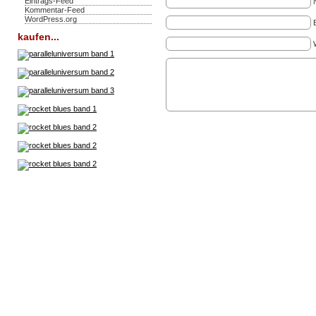
Eintrags-Feed
Kommentar-Feed
WordPress.org
kaufen...