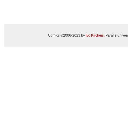
Comics ©2006-2023 by
Ivo Kircheis
. Paralleluniv