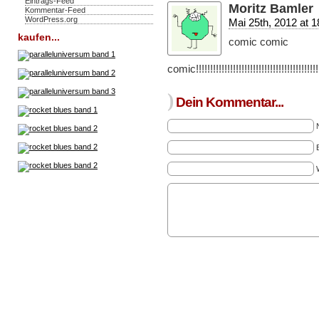
Eintrags-Feed
Moritz Bamler
Kommentar-Feed
WordPress.org
Mai 25th, 2012 at 1
kaufen...
comic comic
comic!!!!!!!!!!!!!!!!!!!!!!!!!!!!!!!!!!!!!!!!!!!!!!
)
Dein Kommentar...