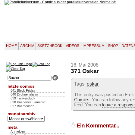
HOME
ARCHIV
SKETCHBOOK
VIDEOS
IMPRESSUM
SHOP
DATEN
16. Mai 2008
371 Oskar
Tags:
oskar
letzte comics
641 Black Friday
This entry was posted on Freita
640 Drohnenalarm
639 Trinkerglück
Comics
. You can follow any re
638 Kasperles Lamento
feed. You can
leave a respons
637 Bösmensch
monatsarchiv
Monatsarchiv
^
Ein Kommentar...
meta
Anmelden