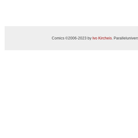
Comics ©2006-2023 by
Ivo Kircheis
. Paralleluniv