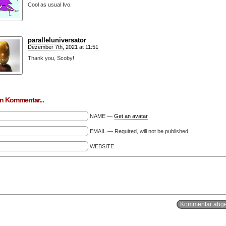
Cool as usual Ivo.
paralleluniversator
Dezember 7th, 2021 at 11:51
Thank you, Scoby!
n Kommentar...
NAME —
Get an avatar
EMAIL — Required, will not be published
WEBSITE