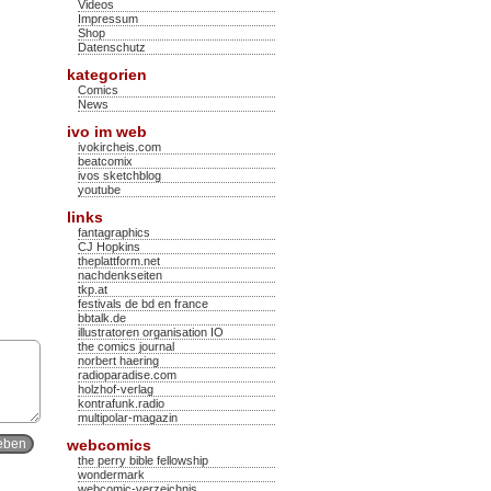
Videos
Impressum
Shop
Datenschutz
kategorien
Comics
News
ivo im web
ivokircheis.com
beatcomix
ivos sketchblog
youtube
links
fantagraphics
CJ Hopkins
theplattform.net
nachdenkseiten
tkp.at
festivals de bd en france
bbtalk.de
illustratoren organisation IO
the comics journal
norbert haering
radioparadise.com
holzhof-verlag
kontrafunk.radio
multipolar-magazin
webcomics
the perry bible fellowship
wondermark
webcomic-verzeichnis