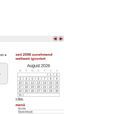
◄
►
seit 2006 zunehmend
ext ►
weltweit ignoriert
August 2026
M
D
M
D
F
S
S
u
1
2
3
4
5
6
7
8
9
10
11
12
13
14
15
16
17
18
19
20
21
22
23
24
25
26
27
28
29
30
31
« Nov.
menü
Archiv
Sketchbook