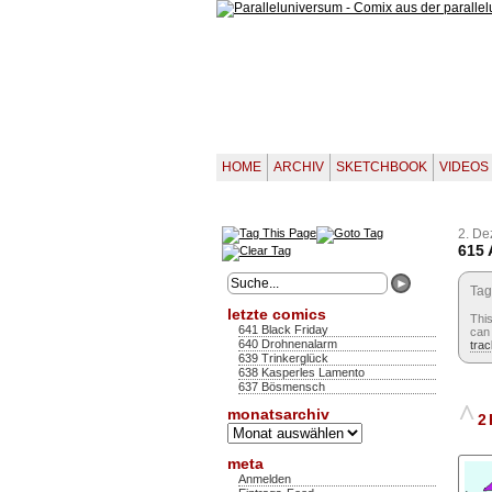
HOME
ARCHIV
SKETCHBOOK
VIDEOS
2. D
615 
Tag
letzte comics
Thi
641 Black Friday
can 
640 Drohnenalarm
tra
639 Trinkerglück
638 Kasperles Lamento
637 Bösmensch
^
monatsarchiv
2 
Monatsarchiv
meta
Anmelden