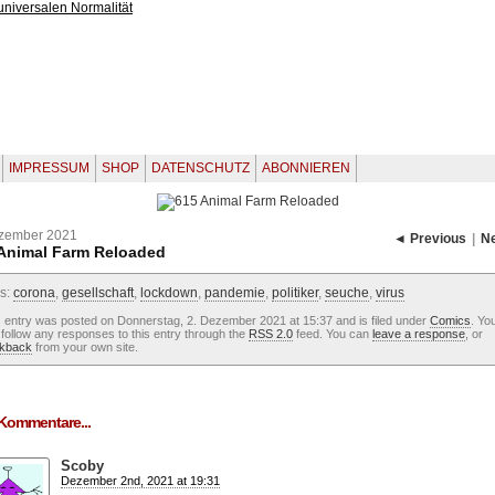
IMPRESSUM
SHOP
DATENSCHUTZ
ABONNIEREN
ezember 2021
◄ Previous
|
N
Animal Farm Reloaded
s:
corona
,
gesellschaft
,
lockdown
,
pandemie
,
politiker
,
seuche
,
virus
s entry was posted on Donnerstag, 2. Dezember 2021 at 15:37 and is filed under
Comics
. Yo
follow any responses to this entry through the
RSS 2.0
feed. You can
leave a response
, or
ckback
from your own site.
Kommentare...
Scoby
Dezember 2nd, 2021 at 19:31