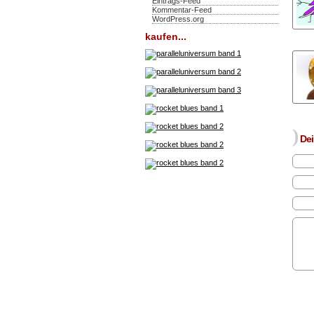
Eintrags-Feed
Kommentar-Feed
WordPress.org
kaufen...
)
Dei